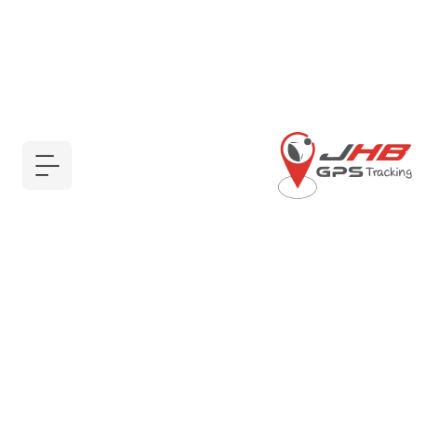
أجهزة GPS