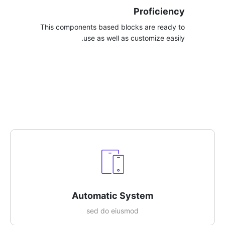
Proficiency
This components based blocks are ready to
use as well as customize easily.​
Automatic System​
sed do eiusmod​