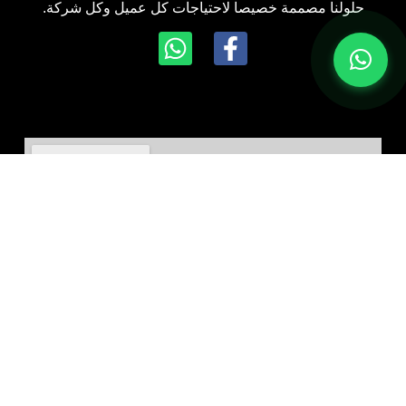
حلولنا مصممة خصيصا لاحتياجات كل عميل وكل شركة.