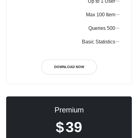
Up to 1 User
Max 100 Item
500 Queries
Basic Statistics
DOWNLOAD NOW
Premium
$
39