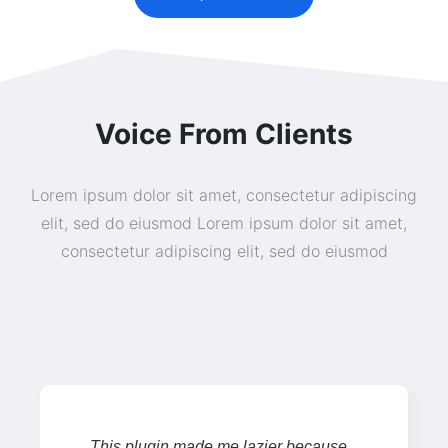
Voice From Clients
Lorem ipsum dolor sit amet, consectetur adipiscing
elit, sed do eiusmod Lorem ipsum dolor sit amet,
consectetur adipiscing elit, sed do eiusmod
This plugin made me lazier because