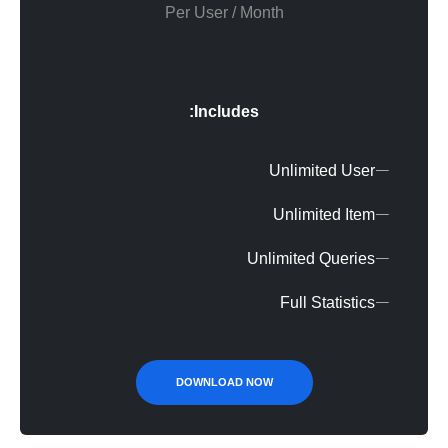
Per User / Month
Includes:
Unlimited User
Unlimited Item
Unlimited Queries
Full Statistics
DOWNLOAD NOW