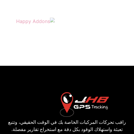
راقب تحركات المركبات الخاصة بك في الوقت الحقيقي، وتتبع
تعبئة واستهلاك الوقود بكل دقة مع استخراج تقارير مفصلة.