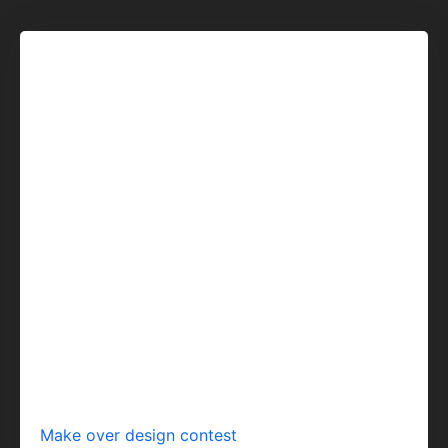
Make over design contest