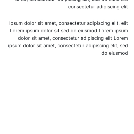
consectetur adipiscing elit
Ipsum dolor sit amet, consectetur adipiscing elit, elit
Lorem ipsum dolor sit sed do eiusmod Lorem ipsum
dolor sit amet, consectetur adipiscing elit Lorem
ipsum dolor sit amet, consectetur adipiscing elit, sed
do eiusmod