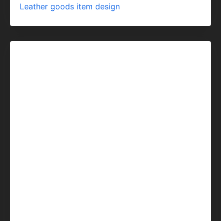
Leather goods item design