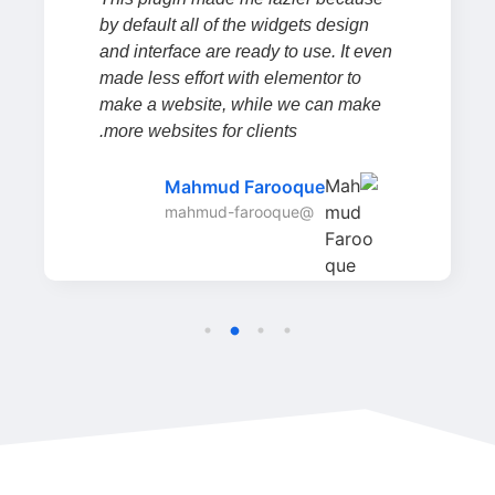
by default all of the widgets design
and interface are ready to use. It even
made less effort with elementor to
make a website, while we can make
more websites for clients.
Mahmud Farooque
@mahmud-farooque