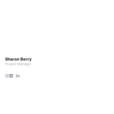
Sharon Berry
Project Manager