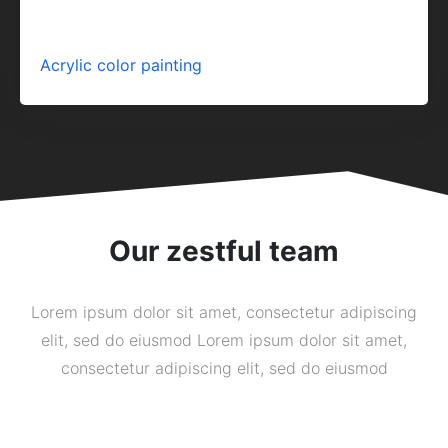
Acrylic color painting
Our zestful team
Lorem ipsum dolor sit amet, consectetur adipiscing
elit, sed do eiusmod Lorem ipsum dolor sit amet,
consectetur adipiscing elit, sed do eiusmod