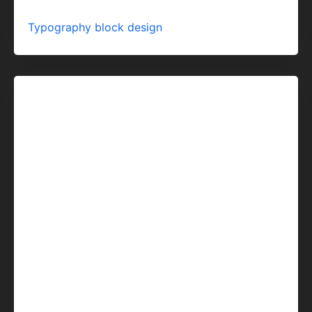
Typography block design