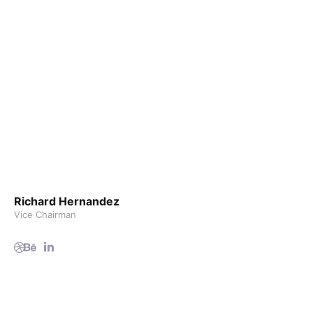
Richard Hernandez
Vice Chairman