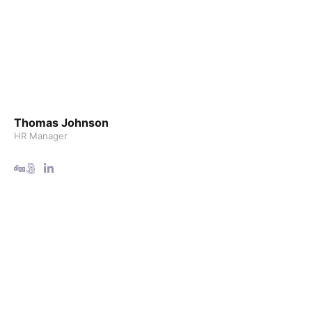
Thomas Johnson
HR Manager