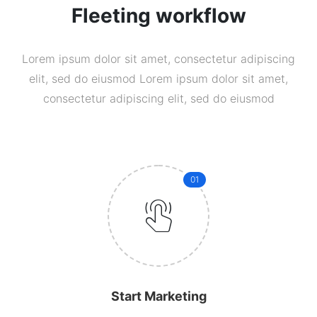
Fleeting workflow
Lorem ipsum dolor sit amet, consectetur adipiscing
elit, sed do eiusmod Lorem ipsum dolor sit amet,
consectetur adipiscing elit, sed do eiusmod
01
Start Marketing