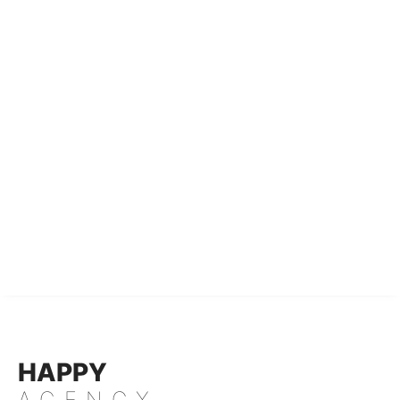
HAPPY
AGENCY