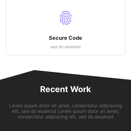
Secure Code
sed do eiusmod
Recent Work
Lorem ipsum dolor sit amet, consectetur adipiscing
elit, sed do eiusmod Lorem ipsum dolor sit amet,
consectetur adipiscing elit, sed do eiusmod