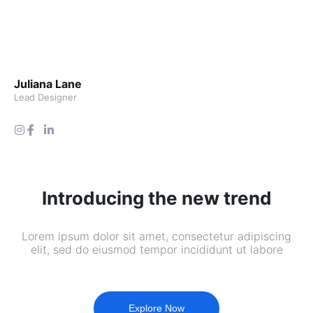
Juliana Lane
Lead Designer
Introducing the new trend
Lorem ipsum dolor sit amet, consectetur adipiscing
elit, sed do eiusmod tempor incididunt ut labore
Explore Now