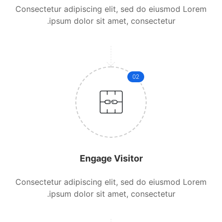
Consectetur adipiscing elit, sed do eiusmod Lorem
ipsum dolor sit amet, consectetur.
02
Engage Visitor
Consectetur adipiscing elit, sed do eiusmod Lorem
ipsum dolor sit amet, consectetur.