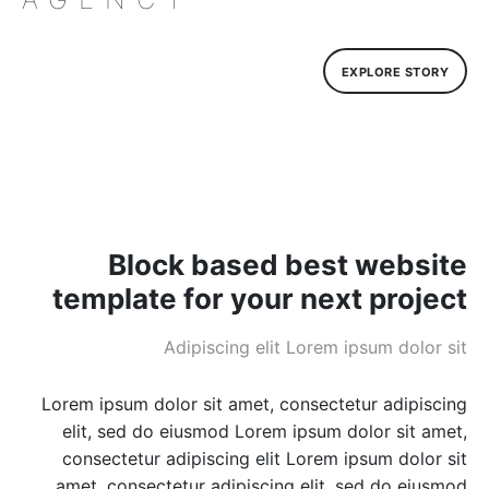
EXPLORE STORY
Block based best website
template for your next project
Adipiscing elit Lorem ipsum dolor sit
Lorem ipsum dolor sit amet, consectetur adipiscing
elit, sed do eiusmod Lorem ipsum dolor sit amet,
consectetur adipiscing elit Lorem ipsum dolor sit
amet, consectetur adipiscing elit, sed do eiusmod