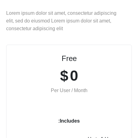
Lorem ipsum dolor sit amet, consectetur adipiscing
elit, sed do eiusmod Lorem ipsum dolor sit amet,
consectetur adipiscing elit
Free
$
0
Per User / Month
Includes: