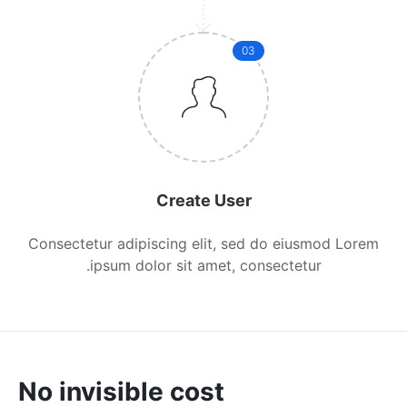
03
Create User
Consectetur adipiscing elit, sed do eiusmod Lorem
ipsum dolor sit amet, consectetur.
No invisible cost