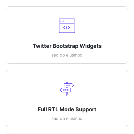
Twitter Bootstrap Widgets
sed do eiusmod
Full RTL Mode Support
sed do eiusmod