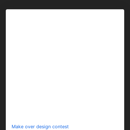
Make over design contest