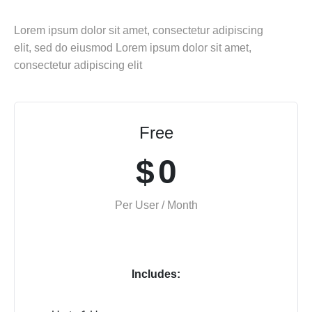
Lorem ipsum dolor sit amet, consectetur adipiscing
elit, sed do eiusmod Lorem ipsum dolor sit amet,
consectetur adipiscing elit
Free
$
0
Per User / Month
Includes: