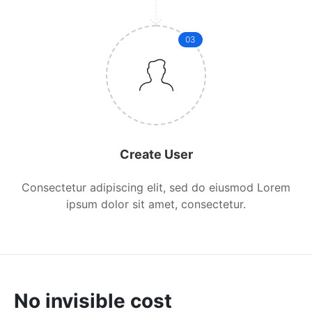
03
Create User
Consectetur adipiscing elit, sed do eiusmod Lorem
ipsum dolor sit amet, consectetur.
No invisible cost