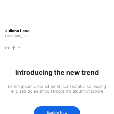
Juliana Lane
Lead Designer
Introducing the new trend
Lorem ipsum dolor sit amet, consectetur adipiscing
elit, sed do eiusmod tempor incididunt ut labore
Explore Now