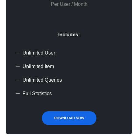
Per User / Month
Includes:
Unlimited User
Unlimited Item
Unlimited Queries
Full Statistics
DOWNLOAD NOW