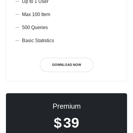
Up to 1 User
Max 100 Item
500 Queries
Basic Statistics
DOWNLOAD NOW
Premium
$
39