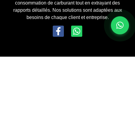
consommation de carburant tout en extrayant des
rapports détaillés. Nos solutions sont adaptées aux
besoins de chaque client et entreprise.