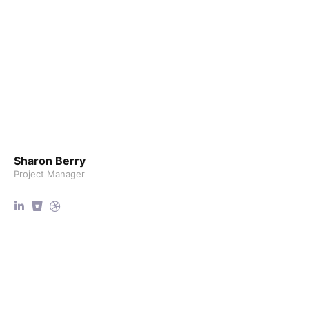
Sharon Berry
Project Manager