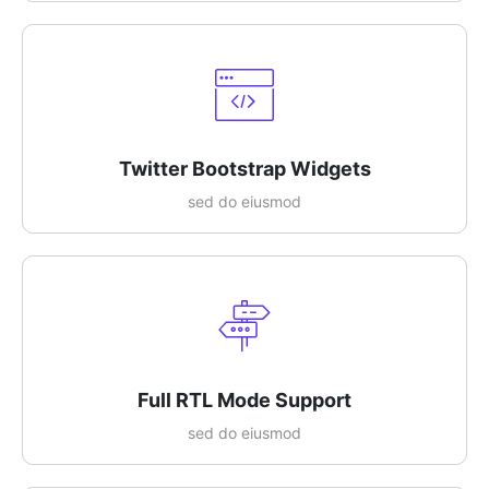
Twitter Bootstrap Widgets
sed do eiusmod
Full RTL Mode Support
sed do eiusmod