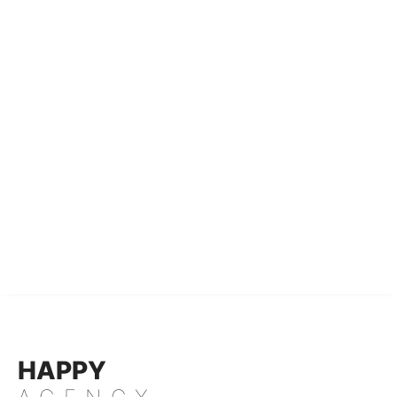
HAPPY