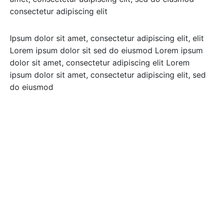
consectetur adipiscing elit
Ipsum dolor sit amet, consectetur adipiscing elit, elit
Lorem ipsum dolor sit sed do eiusmod Lorem ipsum
dolor sit amet, consectetur adipiscing elit Lorem
ipsum dolor sit amet, consectetur adipiscing elit, sed
do eiusmod