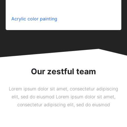
Acrylic color painting
Our zestful team
Lorem ipsum dolor sit amet, consectetur adipiscing
elit, sed do eiusmod Lorem ipsum dolor sit amet,
consectetur adipiscing elit, sed do eiusmod