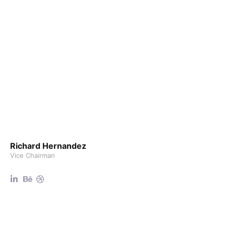
Richard Hernandez
Vice Chairman