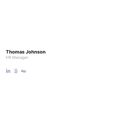
Thomas Johnson
HR Manager