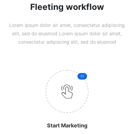
Fleeting workflow
Lorem ipsum dolor sit amet, consectetur adipiscing
elit, sed do eiusmod Lorem ipsum dolor sit amet,
consectetur adipiscing elit, sed do eiusmod
01
Start Marketing