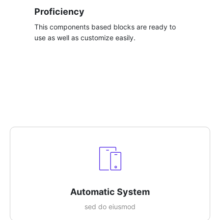
Proficiency
This components based blocks are ready to
use as well as customize easily.​
Automatic System​
sed do eiusmod​