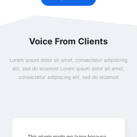
Voice From Clients
Lorem ipsum dolor sit amet, consectetur adipiscing
elit, sed do eiusmod Lorem ipsum dolor sit amet,
consectetur adipiscing elit, sed do eiusmod
This plugin made me lazier because