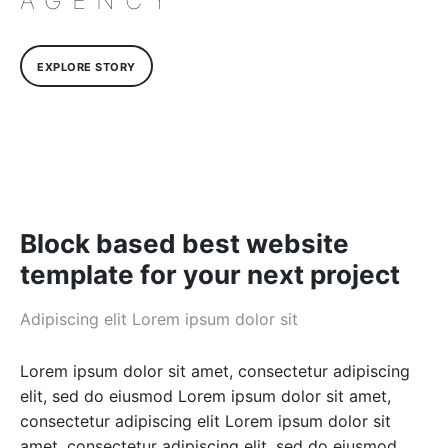
AGENCY
EXPLORE STORY
Block based best website
template for your next project
Adipiscing elit Lorem ipsum dolor sit
Lorem ipsum dolor sit amet, consectetur adipiscing
elit, sed do eiusmod Lorem ipsum dolor sit amet,
consectetur adipiscing elit Lorem ipsum dolor sit
amet, consectetur adipiscing elit, sed do eiusmod