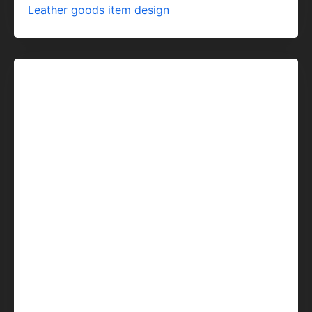
Leather goods item design