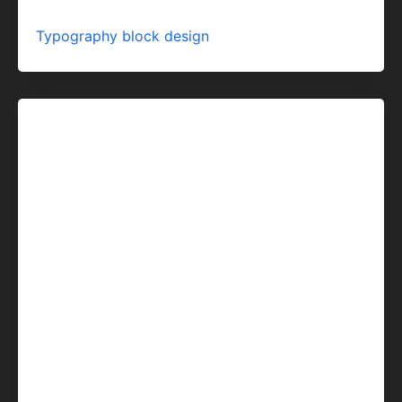
Typography block design