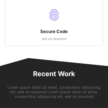
Secure Code
sed do eiusmod
Recent Work
Lorem ipsum dolor sit amet, consectetur adipiscing
elit, sed do eiusmod Lorem ipsum dolor sit amet,
consectetur adipiscing elit, sed do eiusmod