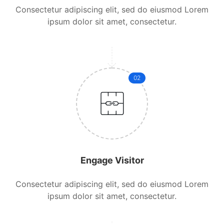
Consectetur adipiscing elit, sed do eiusmod Lorem
ipsum dolor sit amet, consectetur.
02
Engage Visitor
Consectetur adipiscing elit, sed do eiusmod Lorem
ipsum dolor sit amet, consectetur.