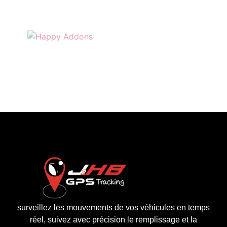
surveillez les mouvements de vos véhicules en temps
réel, suivez avec précision le remplissage et la