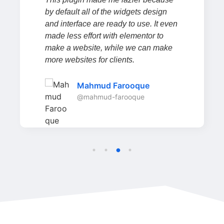
by default all of the widgets design
and interface are ready to use. It even
made less effort with elementor to
make a website, while we can make
more websites for clients.
Mahmud Farooque
@mahmud-farooque